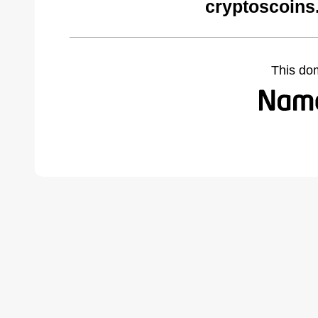
cryptoscoins
This do