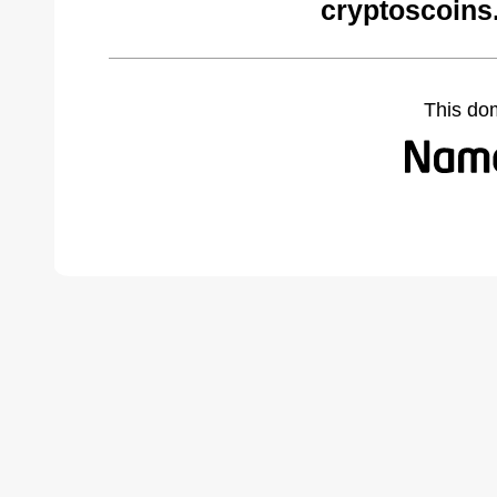
cryptoscoins
This do