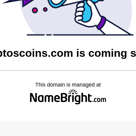
ptoscoins.com is coming 
This domain is managed at