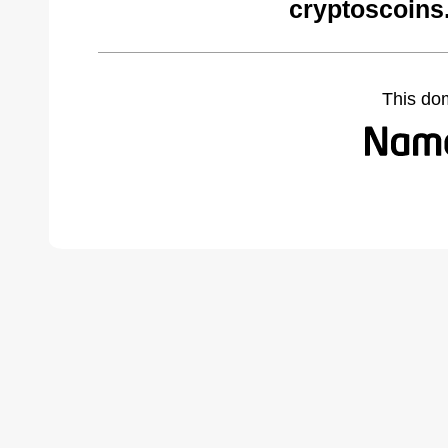
cryptoscoins
This do